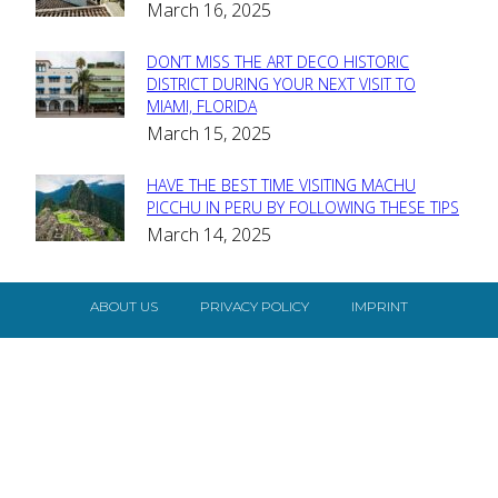
March 16, 2025
Heading
DON’T MISS THE ART DECO HISTORIC
Section
DISTRICT DURING YOUR NEXT VISIT TO
MIAMI, FLORIDA
Heading
March 15, 2025
HAVE THE BEST TIME VISITING MACHU
Section
PICCHU IN PERU BY FOLLOWING THESE TIPS
March 14, 2025
Heading
ABOUT US
PRIVACY POLICY
IMPRINT