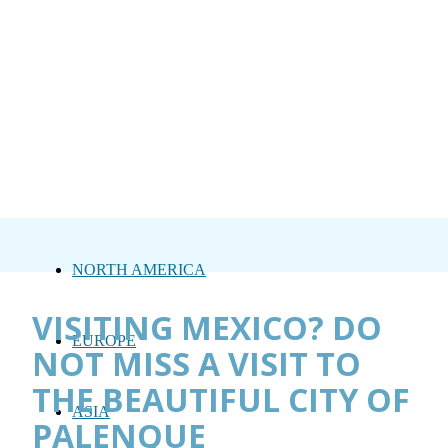
NORTH AMERICA
VISITING MEXICO? DO
EUROPE
NOT MISS A VISIT TO
THE BEAUTIFUL CITY OF
ASIA
PALENQUE