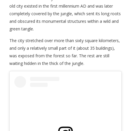
old city existed in the first millennium AD and was later
completely covered by the jungle, which sent its long roots
and obscured its monumental structures within a wild and
green tangle.
The city stretched over more than sixty square kilometers,
and only a relatively small part of it (about 35 buildings),
was exposed from the forest so far. The rest are still
waiting hidden in the thick of the jungle.