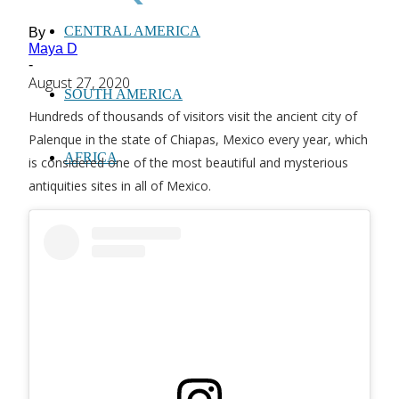
CENTRAL AMERICA
By
Maya D
-
August 27, 2020
SOUTH AMERICA
Hundreds of thousands of visitors visit the ancient city of
Palenque in the state of Chiapas, Mexico every year, which
AFRICA
is considered one of the most beautiful and mysterious
antiquities sites in all of Mexico.