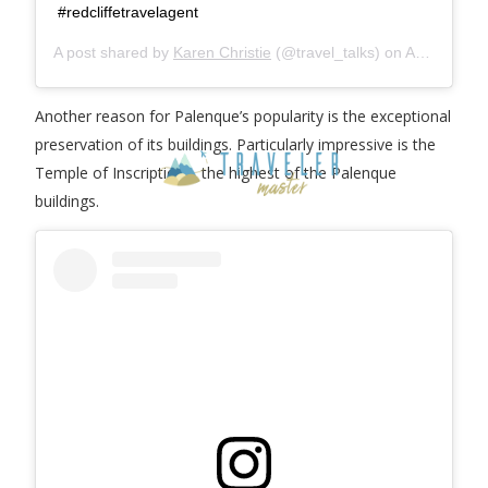
#redcliffetravelagent
A post shared by
Karen Christie
(@travel_talks) on
Aug 23, 2020 at 6:31pm PDT
Another reason for Palenque’s popularity is the exceptional
preservation of its buildings. Particularly impressive is the
Temple of Inscriptions, the highest of the Palenque
buildings.