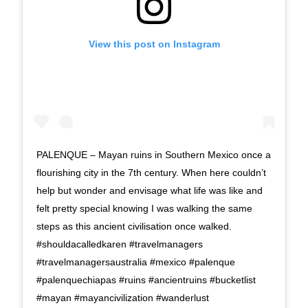
View this post on Instagram
PALENQUE – Mayan ruins in Southern Mexico once a
flourishing city in the 7th century. When here couldn’t
help but wonder and envisage what life was like and
felt pretty special knowing I was walking the same
steps as this ancient civilisation once walked.
#shouldacalledkaren #travelmanagers
#travelmanagersaustralia #mexico #palenque
#palenquechiapas #ruins #ancientruins #bucketlist
#mayan #mayancivilization #wanderlust