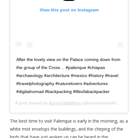
View this post on Instagram
After the lovely view on the Palace coming down from
the group of the Cross… #palenque #chiapas
#archaeology #architecture #mexico #history #travel
#travelphotography #naturelovers #adventures
#digitalnomad #backpacking #lifeofabackpacker
A post shared by
Aurora Mettifogo
(@auroraroundtheworld) on
The best time to visit Palenque is early in the morning, as a
white mist envelops the buildings, and the chirping of the
birds that have just woken up can be heard in the