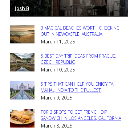
Josh B
March 12, 2025
-
3 MAGICAL BEACHES WORTH CHECKING
Section
OUT IN NEWCASTLE, AUSTRALIA
March 11, 2025
Heading
5 BEST DAY TRIP IDEAS FROM PRAGUE,
Section
CZECH REPUBLIC
March 10, 2025
Heading
5 TIPS THAT CAN HELP YOU ENJOY TAJ
Section
MAHAL, INDIA TO THE FULLEST
March 9, 2025
Heading
TOP 3 SPOTS TO GET FRENCH DIP
Section
SANDWICH IN LOS ANGELES, CALIFORNIA
March 8, 2025
Heading