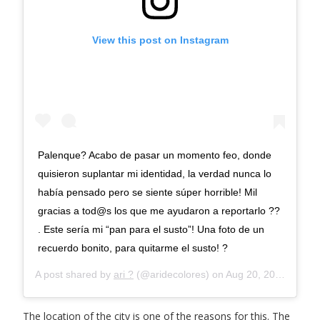
View this post on Instagram
Palenque? Acabo de pasar un momento feo, donde
quisieron suplantar mi identidad, la verdad nunca lo
había pensado pero se siente súper horrible! Mil
gracias a tod@s los que me ayudaron a reportarlo ??
. Este sería mi “pan para el susto”! Una foto de un
recuerdo bonito, para quitarme el susto! ?
A post shared by
ari ?
(@aridecolores) on
Aug 20, 2020 at 7:25pm PDT
The location of the city is one of the reasons for this. The