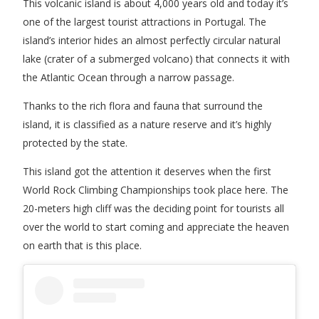
This volcanic island is about 4,000 years old and today it’s
one of the largest tourist attractions in Portugal. The
island’s interior hides an almost perfectly circular natural
lake (crater of a submerged volcano) that connects it with
the Atlantic Ocean through a narrow passage.
Thanks to the rich flora and fauna that surround the
island, it is classified as a nature reserve and it’s highly
protected by the state.
This island got the attention it deserves when the first
World Rock Climbing Championships took place here. The
20-meters high cliff was the deciding point for tourists all
over the world to start coming and appreciate the heaven
on earth that is this place.