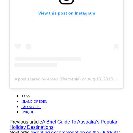
View this post on Instagram
A post shared by Arden (@ardenia)
on
Aug 15, 2019 at 8:21am PDT
TAGS
ISLAND OF EDEN
SÃO MIGUEL
UNIQUE
Previous article
A Brief Guide To Australia’s Popular
Holiday Destinations
Next article
Renting Accommodation on the Outskirts: