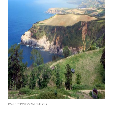
IMAGE BY DAVID STANLEY/FLICKR