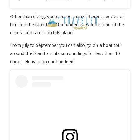
Other than diving, you can see many different species of
birds on the island, and the undersea world is one of the
richest and rarest on this planet.
From July to September you can also go on a boat tour
around the island and its surroundings for less than 10
euros. Heaven on earth indeed.