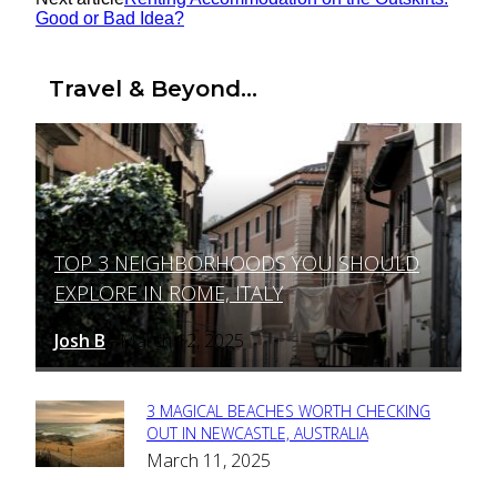
Good or Bad Idea?
Travel & Beyond...
TOP 3 NEIGHBORHOODS YOU SHOULD
Section
EXPLORE IN ROME, ITALY
Heading
Josh B
March 12, 2025
-
3 MAGICAL BEACHES WORTH CHECKING
Section
OUT IN NEWCASTLE, AUSTRALIA
March 11, 2025
Heading