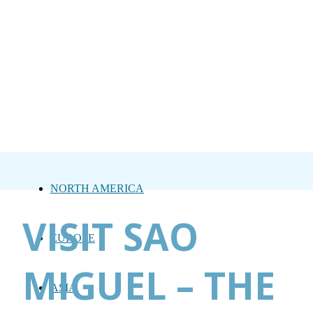
NORTH AMERICA
VISIT SAO
EUROPE
MIGUEL – THE
ASIA