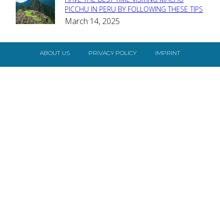
Section
PICCHU IN PERU BY FOLLOWING THESE TIPS
March 14, 2025
Heading
ABOUT US
PRIVACY POLICY
IMPRINT