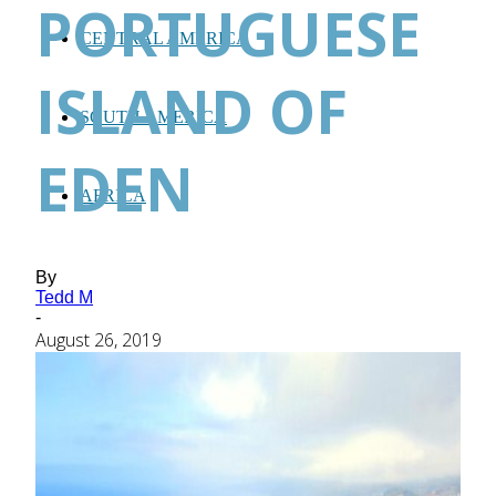
PORTUGUESE
CENTRAL AMERICA
ISLAND OF
SOUTH AMERICA
EDEN
AFRICA
By
Tedd M
-
August 26, 2019