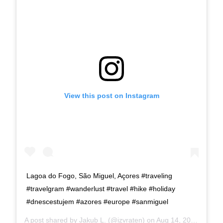
View this post on Instagram
Lagoa do Fogo, São Miguel, Açores #traveling
#travelgram #wanderlust #travel #hike #holiday
#dnescestujem #azores #europe #sanmiguel
A post shared by
Jakub L.
(@izvraten) on
Aug 14, 2019 at 3:21pm PDT