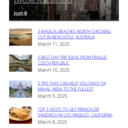
EXPLORE IN ROME, ITALY
Heading
Josh B
March 12, 2025
-
3 MAGICAL BEACHES WORTH CHECKING
Section
OUT IN NEWCASTLE, AUSTRALIA
March 11, 2025
Heading
5 BEST DAY TRIP IDEAS FROM PRAGUE,
Section
CZECH REPUBLIC
March 10, 2025
Heading
5 TIPS THAT CAN HELP YOU ENJOY TAJ
Section
MAHAL, INDIA TO THE FULLEST
March 9, 2025
Heading
TOP 3 SPOTS TO GET FRENCH DIP
Section
SANDWICH IN LOS ANGELES, CALIFORNIA
March 8, 2025
Heading