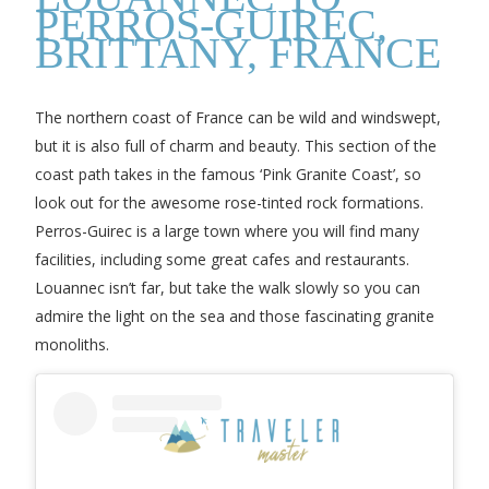
PERROS-GUIREC,
BRITTANY, FRANCE
The northern coast of France can be wild and windswept,
but it is also full of charm and beauty. This section of the
coast path takes in the famous ‘Pink Granite Coast’, so
look out for the awesome rose-tinted rock formations.
Perros-Guirec is a large town where you will find many
facilities, including some great cafes and restaurants.
Louannec isn’t far, but take the walk slowly so you can
admire the light on the sea and those fascinating granite
monoliths.