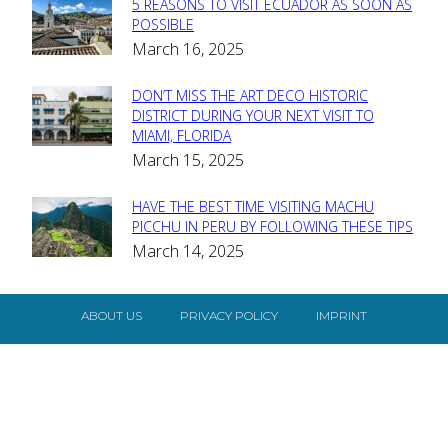
5 REASONS TO VISIT ECUADOR AS SOON AS
Section
POSSIBLE
March 16, 2025
Heading
DON’T MISS THE ART DECO HISTORIC
Section
DISTRICT DURING YOUR NEXT VISIT TO
MIAMI, FLORIDA
Heading
March 15, 2025
HAVE THE BEST TIME VISITING MACHU
Section
PICCHU IN PERU BY FOLLOWING THESE TIPS
March 14, 2025
Heading
ABOUT US
PRIVACY POLICY
IMPRINT