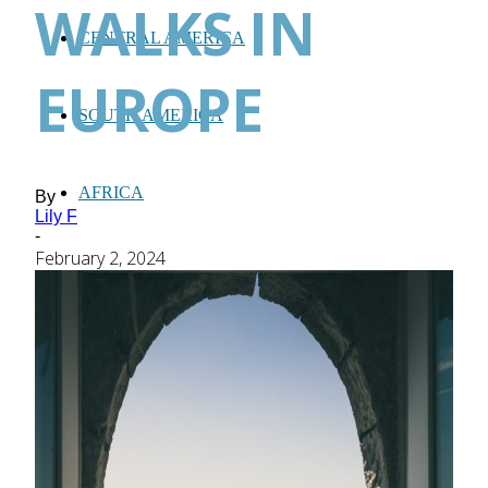
WALKS IN
CENTRAL AMERICA
EUROPE
SOUTH AMERICA
AFRICA
By
Lily F
-
February 2, 2024