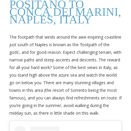
POSITANO TO
CONCA DEI MARINI,
NAPLES, ITALY
The footpath that winds around the awe-inspiring coastline
just south of Naples is known as the ‘footpath of the
gods’, and for good reason. Expect challenging terrain, with
narrow paths and steep ascents and descents. The reward
for all your hard work? Some of the best views in Italy, as
you stand high above the azure sea and watch the world
go on below you. There are many stunning villages and
towns in this area (the resort of Sorrento being the most
famous), and you can always find refreshments en route. If
you’re going in the summer, avoid walking during the
midday sun, as there is little shade on this walk.