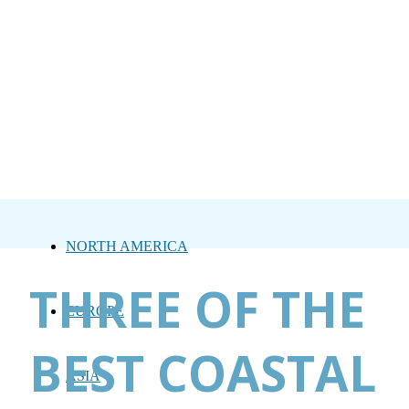
NORTH AMERICA
THREE OF THE
EUROPE
BEST COASTAL
ASIA