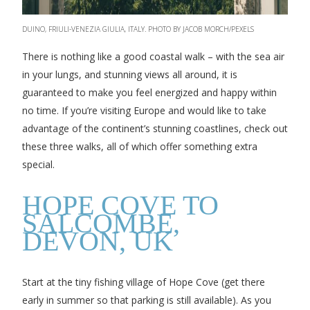
DUINO, FRIULI-VENEZIA GIULIA, ITALY. PHOTO BY JACOB MORCH/PEXELS
There is nothing like a good coastal walk – with the sea air
in your lungs, and stunning views all around, it is
guaranteed to make you feel energized and happy within
no time. If you’re visiting Europe and would like to take
advantage of the continent’s stunning coastlines, check out
these three walks, all of which offer something extra
special.
HOPE COVE TO
SALCOMBE,
DEVON, UK
Start at the tiny fishing village of Hope Cove (get there
early in summer so that parking is still available). As you