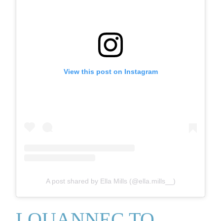
View this post on Instagram
A post shared by Ella Mills (@ella.mills__)
LOUANNEC TO