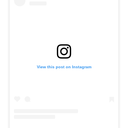
View this post on Instagram