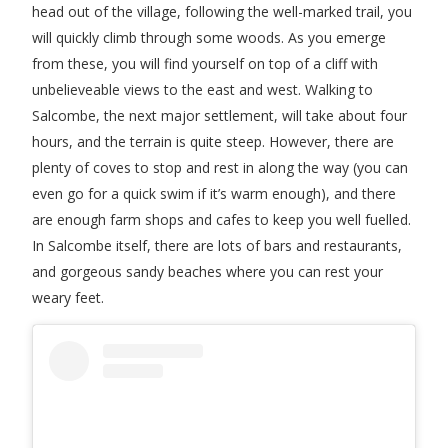
head out of the village, following the well-marked trail, you
will quickly climb through some woods. As you emerge
from these, you will find yourself on top of a cliff with
unbelieveable views to the east and west. Walking to
Salcombe, the next major settlement, will take about four
hours, and the terrain is quite steep. However, there are
plenty of coves to stop and rest in along the way (you can
even go for a quick swim if it’s warm enough), and there
are enough farm shops and cafes to keep you well fuelled.
In Salcombe itself, there are lots of bars and restaurants,
and gorgeous sandy beaches where you can rest your
weary feet.