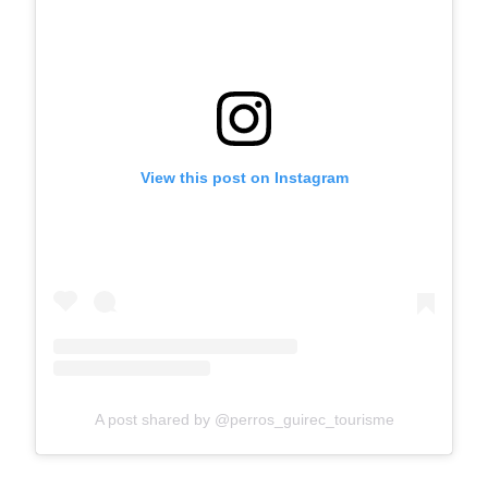
View this post on Instagram
A post shared by @perros_guirec_tourisme