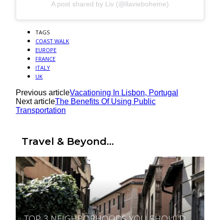
A post shared by Liv (@llavieboheme)
TAGS
COAST WALK
EUROPE
FRANCE
ITALY
UK
Previous article
Vacationing In Lisbon, Portugal
Next article
The Benefits Of Using Public
Transportation
Travel & Beyond...
TOP 3 NEIGHBORHOODS YOU SHOULD
Section