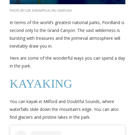
PHOTO BY CON KARAMPELAS ON UNSPLASH
In terms of the world’s greatest national parks, Fiordland is
second only to the Grand Canyon. The vast wilderness is
bursting with treasures and the primeval atmosphere will
inevitably draw you in.
Here are some of the wonderful ways you can spend a day
in the park.
KAYAKING
You can kayak in Milford and Doubtful Sounds, where
waterfalls slide down the mountain’s edge. You can also
find glaciers and pristine lakes in the park.