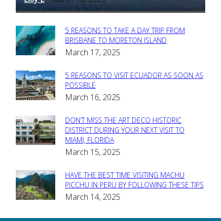
5 REASONS TO TAKE A DAY TRIP FROM
Section
BRISBANE TO MORETON ISLAND
March 17, 2025
Heading
5 REASONS TO VISIT ECUADOR AS SOON AS
Section
POSSIBLE
March 16, 2025
Heading
DON’T MISS THE ART DECO HISTORIC
Section
DISTRICT DURING YOUR NEXT VISIT TO
MIAMI, FLORIDA
Heading
March 15, 2025
HAVE THE BEST TIME VISITING MACHU
Section
PICCHU IN PERU BY FOLLOWING THESE TIPS
March 14, 2025
Heading