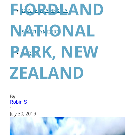
FIORDLAND
CENTRAL AMERICA
NATIONAL
SOUTH AMERICA
PARK, NEW
AFRICA
ZEALAND
By
Robin S
-
July 30, 2019