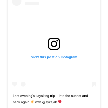
View this post on Instagram
Last evening’s kayaking trip – into the sunset and
back again
with @sykajak