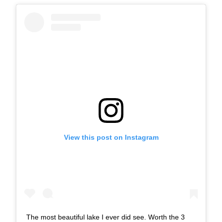
View this post on Instagram
The most beautiful lake I ever did see. Worth the 3