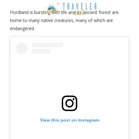
Fiordland is bursting with life and its ancient forest are
home to many native creatures, many of which are
endangered.
View this post on Instagram