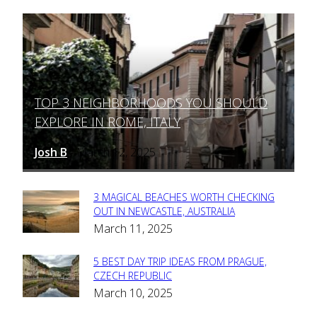
TOP 3 NEIGHBORHOODS YOU SHOULD
Section
EXPLORE IN ROME, ITALY
Heading
Josh B
March 12, 2025
-
3 MAGICAL BEACHES WORTH CHECKING
Section
OUT IN NEWCASTLE, AUSTRALIA
March 11, 2025
Heading
5 BEST DAY TRIP IDEAS FROM PRAGUE,
Section
CZECH REPUBLIC
March 10, 2025
Heading