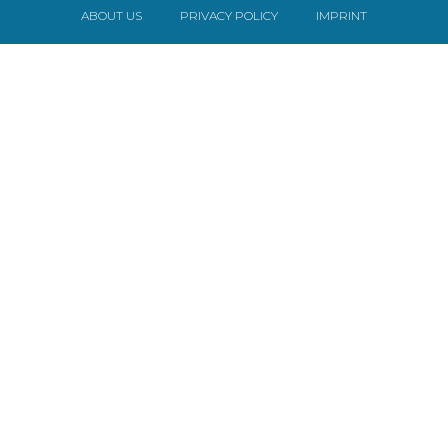
ABOUT US
PRIVACY POLICY
IMPRINT