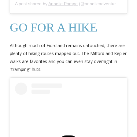
A post shared by
Annelie Pompe
(@annelieadventures) on
Jul
GO FOR A HIKE
Although much of Fiordland remains untouched, there are
plenty of hiking routes mapped out. The Milford and Kepler
walks are favorites and you can even stay overnight in
“tramping” huts.