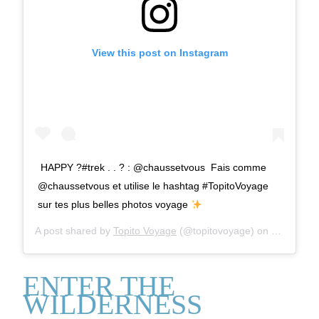
View this post on Instagram
⁣ HAPPY ?#trek⁣ .⁣ .⁣ ? : @chaussetvous ⁣ Fais comme
@chaussetvous et utilise le hashtag #TopitoVoyage
sur tes plus belles photos voyage
A post shared by
Topito Voyage
(@topitovoyage) on
Mar 27, 2
ENTER THE
WILDERNESS