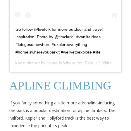
Go follow @livefolk for more outdoor and travel
inspiration! Photo by @timclark1 #vanlifeideas
#letsgosomewhere #exploreeverything
#homeiswhereyouparkit #welivetoexplore #life
A post shared by
Home Is Where You Park It ?
(@homeiswhereyouparkit) on
APLINE CLIMBING
If you fancy something a little more adrenaline-inducing,
the park is a popular destination for alpine climbers. The
Milford, Kepler and Hollyford track is the best way to
experience the park at its peak.