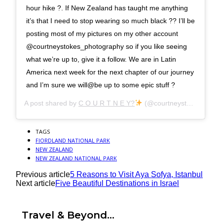
hour hike ?. If New Zealand has taught me anything
it’s that I need to stop wearing so much black ?? I’ll be
posting most of my pictures on my other account
@courtneystokes_photography so if you like seeing
what we’re up to, give it a follow. We are in Latin
America next week for the next chapter of our journey
and I’m sure we will@be up to some epic stuff ?
A post shared by
C O U R T N E Y?
(@courtneystokesx) on
TAGS
FIORDLAND NATIONAL PARK
NEW ZEALAND
NEW ZEALAND NATIONAL PARK
Previous article
5 Reasons to Visit Aya Sofya, Istanbul
Next article
Five Beautiful Destinations in Israel
Travel & Beyond...