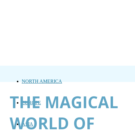
NORTH AMERICA
THE MAGICAL
EUROPE
WORLD OF
ASIA