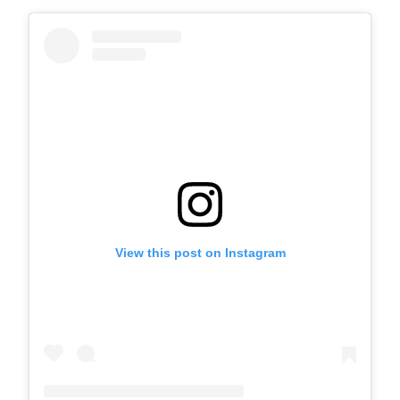
View this post on Instagram