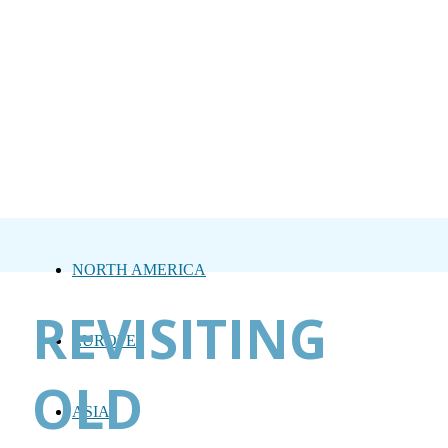
NORTH AMERICA
REVISITING
EUROPE
OLD
ASIA