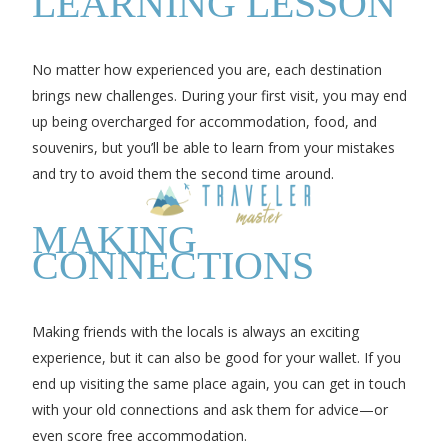
LEARNING LESSON
No matter how experienced you are, each destination
brings new challenges. During your first visit, you may end
up being overcharged for accommodation, food, and
souvenirs, but you’ll be able to learn from your mistakes
and try to avoid them the second time around.
MAKING
CONNECTIONS
Making friends with the locals is always an exciting
experience, but it can also be good for your wallet. If you
end up visiting the same place again, you can get in touch
with your old connections and ask them for advice—or
even score free accommodation.