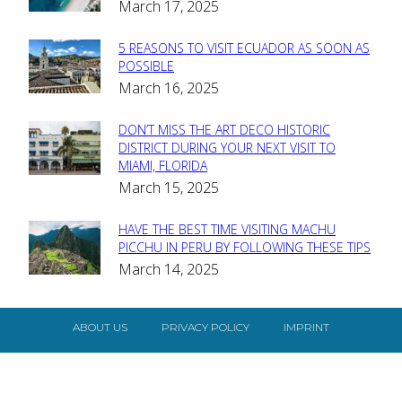
March 17, 2025
Heading
5 REASONS TO VISIT ECUADOR AS SOON AS
Section
POSSIBLE
March 16, 2025
Heading
DON’T MISS THE ART DECO HISTORIC
Section
DISTRICT DURING YOUR NEXT VISIT TO
MIAMI, FLORIDA
Heading
March 15, 2025
HAVE THE BEST TIME VISITING MACHU
Section
PICCHU IN PERU BY FOLLOWING THESE TIPS
March 14, 2025
Heading
ABOUT US
PRIVACY POLICY
IMPRINT