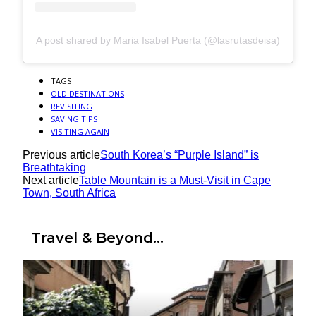
A post shared by Maria Isabel Puerta (@lasrutasdeisa)
TAGS
OLD DESTINATIONS
REVISITING
SAVING TIPS
VISITING AGAIN
Previous article
South Korea’s “Purple Island” is
Breathtaking
Next article
Table Mountain is a Must-Visit in Cape
Town, South Africa
Travel & Beyond...