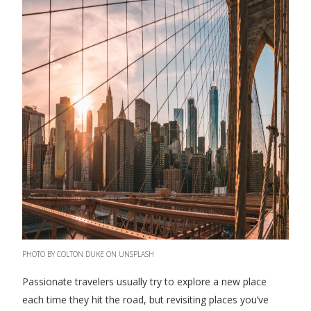
PHOTO BY COLTON DUKE ON UNSPLASH
Passionate travelers usually try to explore a new place
each time they hit the road, but revisiting places you’ve