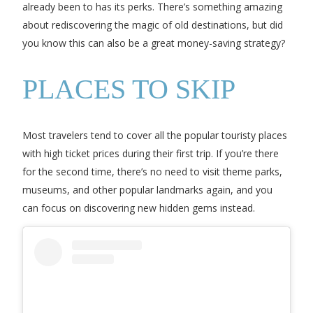
already been to has its perks. There’s something amazing
about rediscovering the magic of old destinations, but did
you know this can also be a great money-saving strategy?
PLACES TO SKIP
Most travelers tend to cover all the popular touristy places
with high ticket prices during their first trip. If you’re there
for the second time, there’s no need to visit theme parks,
museums, and other popular landmarks again, and you
can focus on discovering new hidden gems instead.