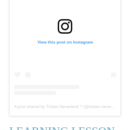
View this post on Instagram
A post shared by Tristan Neverland ? (@tristan.neverland)