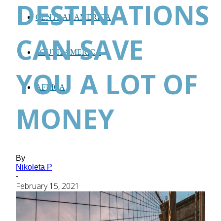
DESTINATIONS
CENTRAL AMERICA
CAN SAVE
SOUTH AMERICA
YOU A LOT OF
AFRICA
MONEY
By
Nikoleta P
-
February 15, 2021