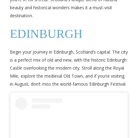
beauty and historical wonders makes it a must-visit
destination.
EDINBURGH
Begin your journey in Edinburgh, Scotland’s capital. The city
is a perfect mix of old and new, with the historic Edinburgh
Castle overlooking the modern city. Stroll along the Royal
Mile, explore the medieval Old Town, and if you’re visiting
in August, don’t miss the world-famous Edinburgh Festival.