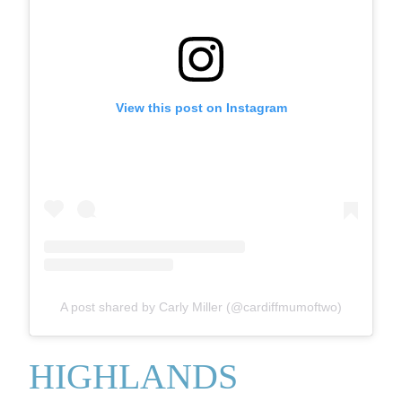
View this post on Instagram
A post shared by Carly Miller (@cardiffmumoftwo)
HIGHLANDS