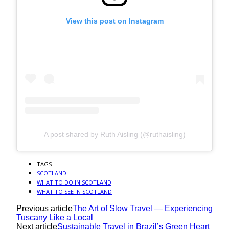
View this post on Instagram
A post shared by Ruth Aisling (@ruthaisling)
TAGS
SCOTLAND
WHAT TO DO IN SCOTLAND
WHAT TO SEE IN SCOTLAND
Previous article
The Art of Slow Travel — Experiencing
Tuscany Like a Local
Next article
Sustainable Travel in Brazil’s Green Heart