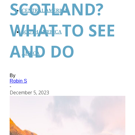
SCOTLAND?
CENTRAL AMERICA
WHAT TO SEE
SOUTH AMERICA
AND DO
AFRICA
By
Robin S
-
December 5, 2023