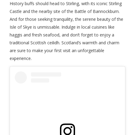
History buffs should head to Stirling, with its iconic Stirling
Castle and the nearby site of the Battle of Bannockburn.
And for those seeking tranquility, the serene beauty of the
Isle of Skye is unmissable. Indulge in local cuisines like
haggis and fresh seafood, and don’t forget to enjoy a
traditional Scottish ceilidh. Scotland’s warmth and charm
are sure to make your first visit an unforgettable
experience.