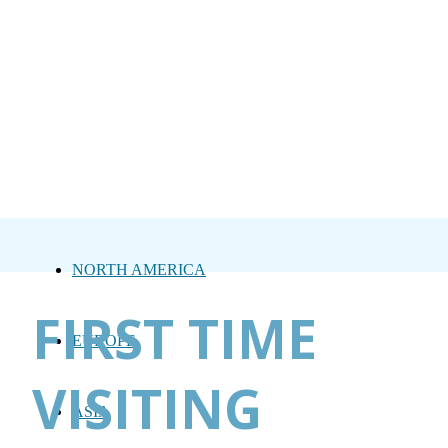
NORTH AMERICA
FIRST TIME
EUROPE
VISITING
ASIA