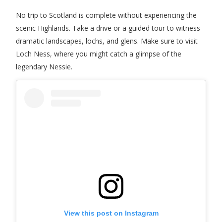
No trip to Scotland is complete without experiencing the
scenic Highlands. Take a drive or a guided tour to witness
dramatic landscapes, lochs, and glens. Make sure to visit
Loch Ness, where you might catch a glimpse of the
legendary Nessie.
View this post on Instagram