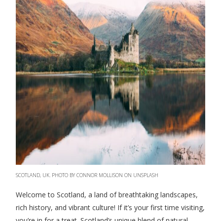
SCOTLAND, UK. PHOTO BY CONNOR MOLLISON ON UNSPLASH
Welcome to Scotland, a land of breathtaking landscapes,
rich history, and vibrant culture! If it’s your first time visiting,
you’re in for a treat. Scotland’s unique blend of natural