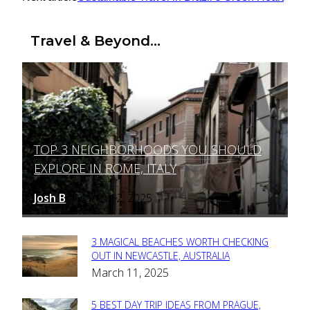
Travel & Beyond...
TOP 3 NEIGHBORHOODS YOU SHOULD
Section
EXPLORE IN ROME, ITALY
Heading
Josh B
March 12, 2025
-
3 MAGICAL BEACHES WORTH CHECKING
Section
OUT IN NEWCASTLE, AUSTRALIA
March 11, 2025
Heading
5 BEST DAY TRIP IDEAS FROM PRAGUE,