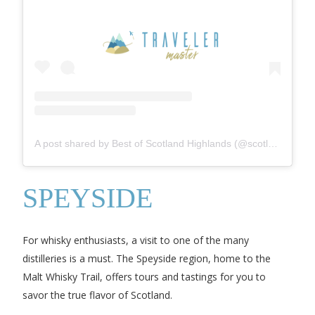
A post shared by Best of Scotland Highlands (@scotlandhighlands__)
SPEYSIDE
For whisky enthusiasts, a visit to one of the many
distilleries is a must. The Speyside region, home to the
Malt Whisky Trail, offers tours and tastings for you to
savor the true flavor of Scotland.