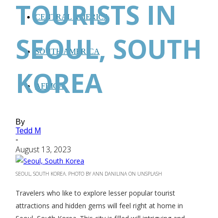
TOURISTS IN
CENTRAL AMERICA
SEOUL, SOUTH
SOUTH AMERICA
KOREA
AFRICA
By
Tedd M
-
August 13, 2023
SEOUL, SOUTH KOREA. PHOTO BY ANN DANILINA ON UNSPLASH
Travelers who like to explore lesser popular tourist
attractions and hidden gems will feel right at home in