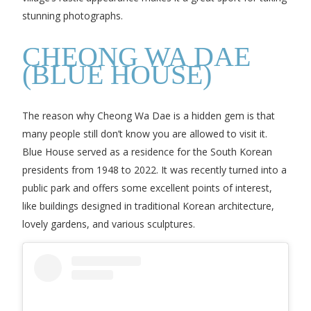
stunning photographs.
CHEONG WA DAE
(BLUE HOUSE)
The reason why Cheong Wa Dae is a hidden gem is that
many people still don’t know you are allowed to visit it.
Blue House served as a residence for the South Korean
presidents from 1948 to 2022. It was recently turned into a
public park and offers some excellent points of interest,
like buildings designed in traditional Korean architecture,
lovely gardens, and various sculptures.