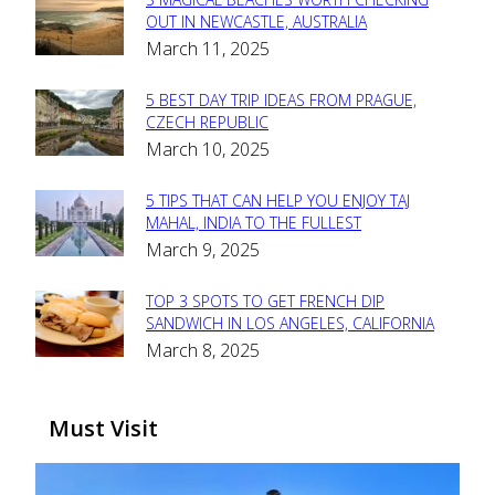
Section
OUT IN NEWCASTLE, AUSTRALIA
March 11, 2025
Heading
5 BEST DAY TRIP IDEAS FROM PRAGUE,
Section
CZECH REPUBLIC
March 10, 2025
Heading
5 TIPS THAT CAN HELP YOU ENJOY TAJ
Section
MAHAL, INDIA TO THE FULLEST
March 9, 2025
Heading
TOP 3 SPOTS TO GET FRENCH DIP
Section
SANDWICH IN LOS ANGELES, CALIFORNIA
March 8, 2025
Heading
Must Visit