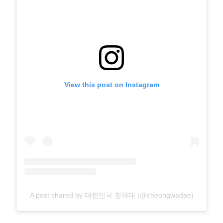
View this post on Instagram
A post shared by 대한민국 청와대 (@cheongwadae)