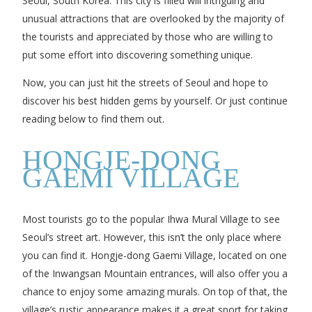
Seoul, South Korea. This city is filled will intriguing and
unusual attractions that are overlooked by the majority of
the tourists and appreciated by those who are willing to
put some effort into discovering something unique.
Now, you can just hit the streets of Seoul and hope to
discover his best hidden gems by yourself. Or just continue
reading below to find them out.
HONGJE-DONG
GAEMI VILLAGE
Most tourists go to the popular Ihwa Mural Village to see
Seoul’s street art. However, this isn’t the only place where
you can find it. Hongje-dong Gaemi Village, located on one
of the Inwangsan Mountain entrances, will also offer you a
chance to enjoy some amazing murals. On top of that, the
village’s rustic appearance makes it a great sport for taking