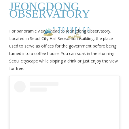
JEONGDONG
OBSERVATORY
For panoramic views, head to Jeongdong Observatory.
Located in Seoul City Hall Seosomun Building, the place
used to serve as offices for the government before being
turned into a coffee house. You can soak in the stunning
Seoul cityscape while sipping a drink or just enjoy the view
for free.