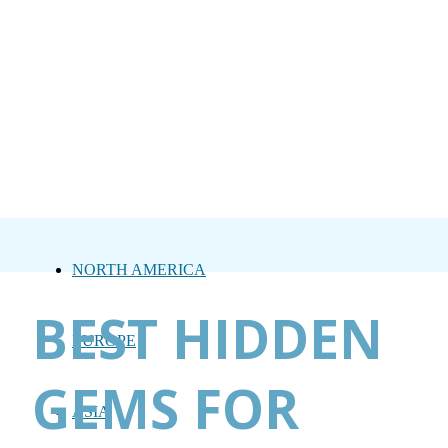
NORTH AMERICA
BEST HIDDEN
EUROPE
GEMS FOR
ASIA