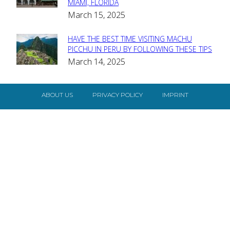
MIAMI, FLORIDA
Heading
March 15, 2025
HAVE THE BEST TIME VISITING MACHU
Section
PICCHU IN PERU BY FOLLOWING THESE TIPS
March 14, 2025
Heading
ABOUT US
PRIVACY POLICY
IMPRINT