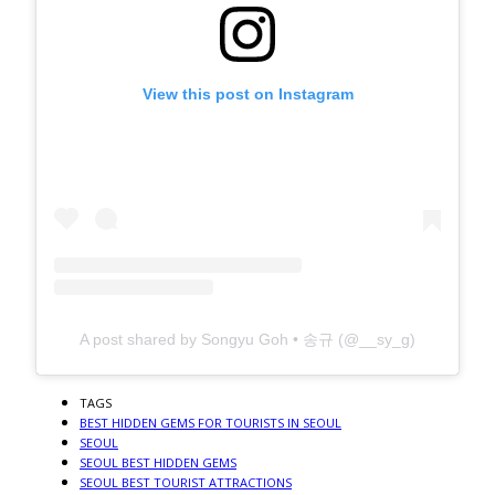
View this post on Instagram
A post shared by Songyu Goh • 송규 (@__sy_g)
TAGS
BEST HIDDEN GEMS FOR TOURISTS IN SEOUL
SEOUL
SEOUL BEST HIDDEN GEMS
SEOUL BEST TOURIST ATTRACTIONS