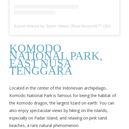
A post shared by Syam ridwan (Real Account)?? (@syam_ridwan)
KOMODO
NATIONAL PARK,
EAST NUSA
TENGGARA
Located in the center of the Indonesian archipelago,
Komodo National Park is famous for being the habitat of
the Komodo dragon, the largest lizard on earth. You can
also enjoy spectacular views by hiking on the islands,
especially on Padar Island, and relaxing on pink sand
beaches, a rare natural phenomenon.