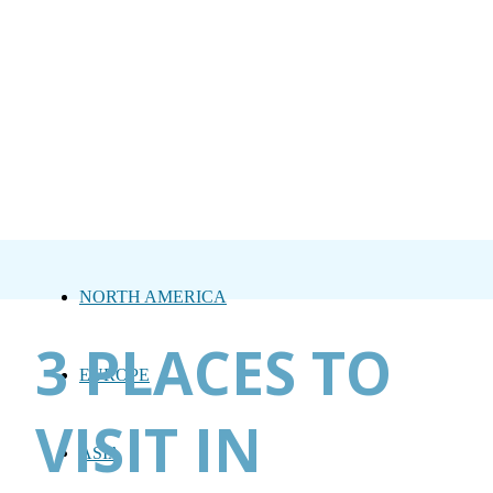
NORTH AMERICA
3 PLACES TO
EUROPE
VISIT IN
ASIA