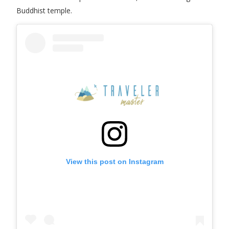
Buddhist temple.
View this post on Instagram