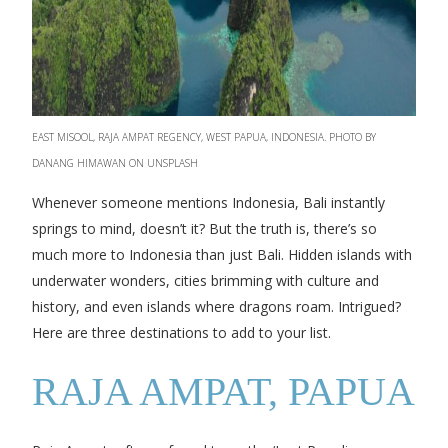
EAST MISOOL, RAJA AMPAT REGENCY, WEST PAPUA, INDONESIA. PHOTO BY
DANANG HIMAWAN ON UNSPLASH
Whenever someone mentions Indonesia, Bali instantly
springs to mind, doesn’t it? But the truth is, there’s so
much more to Indonesia than just Bali. Hidden islands with
underwater wonders, cities brimming with culture and
history, and even islands where dragons roam. Intrigued?
Here are three destinations to add to your list.
RAJA AMPAT, PAPUA