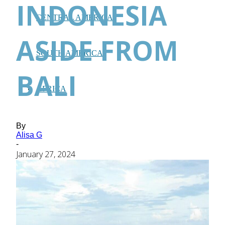
INDONESIA
CENTRAL AMERICA
ASIDE FROM
SOUTH AMERICA
BALI
AFRICA
By
Alisa G
-
January 27, 2024