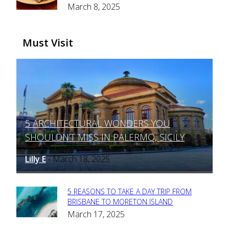
March 8, 2025
Heading
Must Visit
5 ARCHITECTURAL WONDERS YOU
Section
SHOULDN’T MISS IN PALERMO, SICILY
Heading
Lilly E
March 18, 2025
-
5 REASONS TO TAKE A DAY TRIP FROM
Section
BRISBANE TO MORETON ISLAND
March 17, 2025
Heading