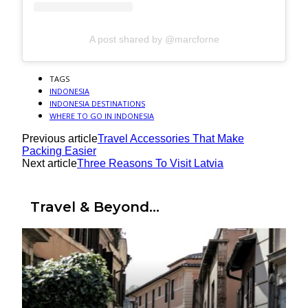
A post shared by @marcforne
TAGS
INDONESIA
INDONESIA DESTINATIONS
WHERE TO GO IN INDONESIA
Previous article
Travel Accessories That Make
Packing Easier
Next article
Three Reasons To Visit Latvia
Travel & Beyond...